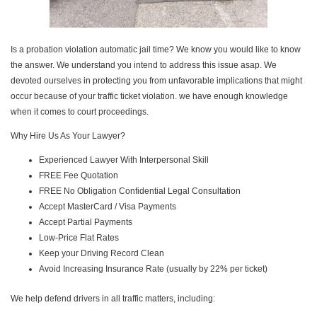
Is a probation violation automatic jail time? We know you would like to know
the answer. We understand you intend to address this issue asap. We
devoted ourselves in protecting you from unfavorable implications that might
occur because of your traffic ticket violation. we have enough knowledge
when it comes to court proceedings.
Why Hire Us As Your Lawyer?
Experienced Lawyer With Interpersonal Skill
FREE Fee Quotation
FREE No Obligation Confidential Legal Consultation
Accept MasterCard / Visa Payments
Accept Partial Payments
Low-Price Flat Rates
Keep your Driving Record Clean
Avoid Increasing Insurance Rate (usually by 22% per ticket)
We help defend drivers in all traffic matters, including: