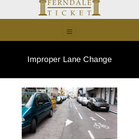
Skip
to
content
Improper Lane Change