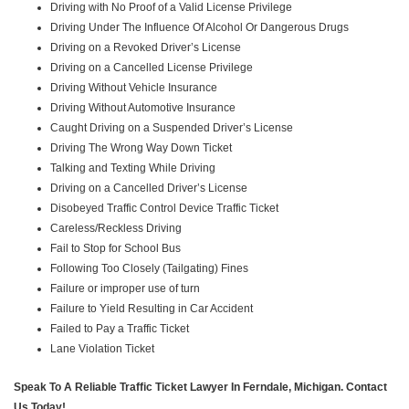
Driving with No Proof of a Valid License Privilege
Driving Under The Influence Of Alcohol Or Dangerous Drugs
Driving on a Revoked Driver’s License
Driving on a Cancelled License Privilege
Driving Without Vehicle Insurance
Driving Without Automotive Insurance
Caught Driving on a Suspended Driver’s License
Driving The Wrong Way Down Ticket
Talking and Texting While Driving
Driving on a Cancelled Driver’s License
Disobeyed Traffic Control Device Traffic Ticket
Careless/Reckless Driving
Fail to Stop for School Bus
Following Too Closely (Tailgating) Fines
Failure or improper use of turn
Failure to Yield Resulting in Car Accident
Failed to Pay a Traffic Ticket
Lane Violation Ticket
Speak To A Reliable Traffic Ticket Lawyer In Ferndale, Michigan. Contact
Us Today!